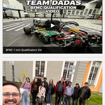
BFMC 1 min Qualification Vid