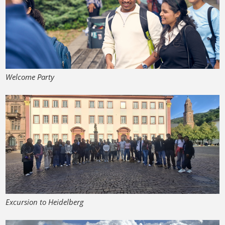
Welcome Party
Excursion to Heidelberg