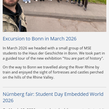
Excursion to Bonn in March 2026
In March 2026 we headed with a small group of MSE
students to the Haus der Geschichte in Bonn. We took part in
a guided tour of the new exhibition "You are part of history".
On the way to Bonn we travelled along the River Rhine by
train and enjoyed the sight of fortresses and castles perched
on the hills of the Rhine Valley.
Nürnberg fair: Student Day Embedded World
2026