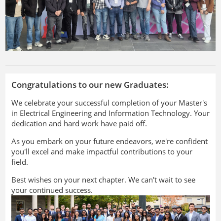
Congratulations to our new Graduates:
We celebrate your successful completion of your Master's
in Electrical Engineering and Information Technology. Your
dedication and hard work have paid off.
As you embark on your future endeavors, we're confident
you'll excel and make impactful contributions to your
field.
Best wishes on your next chapter. We can't wait to see
your continued success.