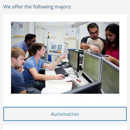
We offer the following majors:
Automation