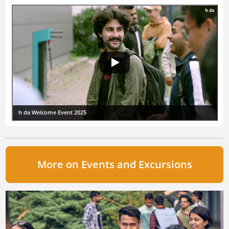
h da Welcome Event 2025
More on Events and Excursions