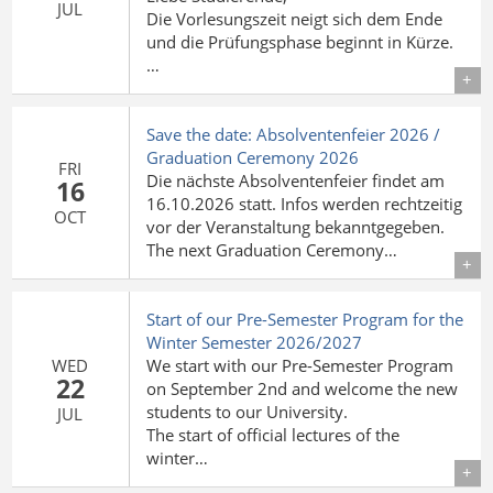
JUL
Die Vorlesungszeit neigt sich dem Ende
und die Prüfungsphase beginnt in Kürze.
…
Details
Save the date: Absolventenfeier 2026 /
Graduation Ceremony 2026
FRI
Die nächste Absolventenfeier findet am
16
16.10.2026 statt. Infos werden rechtzeitig
OCT
vor der Veranstaltung bekanntgegeben.
The next Graduation Ceremony…
Details
Start of our Pre-Semester Program for the
Winter Semester 2026/2027
WED
We start with our Pre-Semester Program
22
on September 2nd and welcome the new
students to our University.
JUL
The start of official lectures of the
winter…
Details