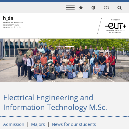
Previous
Next
Electrical Engineering and
Information Technology M.Sc.
Admission
|
Majors
|
News for our students