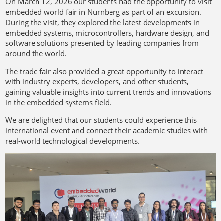
On March 12, 2026 our students had the opportunity to visit
embedded world fair in Nürnberg as part of an excursion.
During the visit, they explored the latest developments in
embedded systems, microcontrollers, hardware design, and
software solutions presented by leading companies from
around the world.
The trade fair also provided a great opportunity to interact
with industry experts, developers, and other students,
gaining valuable insights into current trends and innovations
in the embedded systems field.
We are delighted that our students could experience this
international event and connect their academic studies with
real-world technological developments.