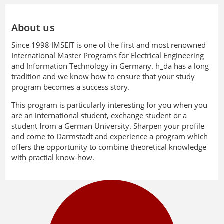
About us
Since 1998 IMSEIT is one of the first and most renowned
International Master Programs for Electrical Engineering
and Information Technology in Germany. h_da has a long
tradition and we know how to ensure that your study
program becomes a success story.
This program is particularly interesting for you when you
are an international student, exchange student or a
student from a German University. Sharpen your profile
and come to Darmstadt and experience a program which
offers the opportunity to combine theoretical knowledge
with practial know-how.