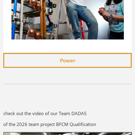
Power
check out the video of our Team DADAS
of the 2026 team project BFCM Qualification