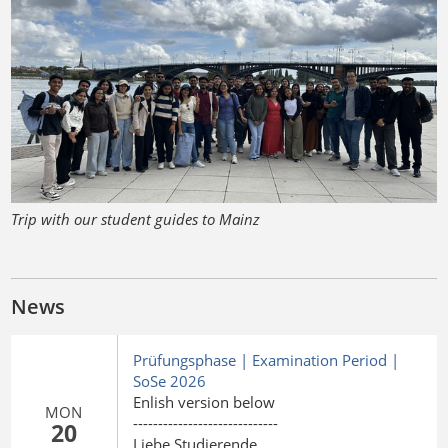
Trip with our student guides to Mainz
News
Prüfungsphase | Examination Period |
SoSe 2026
Enlish version below
MON
-----------------------------
20
Liebe Studierende,