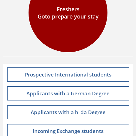
Freshers
Goto prepare your stay
Prospective International students
Applicants with a German Degree
Applicants with a h_da Degree
Incoming Exchange students