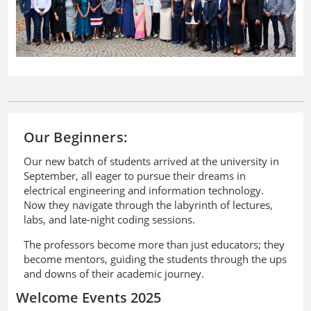
Our Beginners:
Our new batch of students arrived at the university in
September, all eager to pursue their dreams in
electrical engineering and information technology.
Now they navigate through the labyrinth of lectures,
labs, and late-night coding sessions.
The professors become more than just educators; they
become mentors, guiding the students through the ups
and downs of their academic journey.
Welcome Events 2025