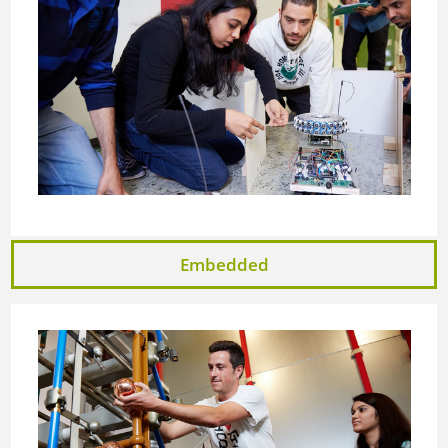
Embedded