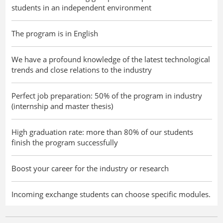
students in an independent environment
The program is in English
We have a profound knowledge of the latest technological
trends and close relations to the industry
Perfect job preparation: 50% of the program in industry
(internship and master thesis)
High graduation rate: more than 80% of our students
finish the program successfully
Boost your career for the industry or research
Incoming exchange students can choose specific modules.