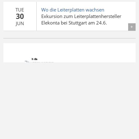
TUE
Wo die Leiterplatten wachsen
30
Exkursion zum Leiterplattenhersteller
Elekonta bei Stuttgart am 24.6.
JUN
Details