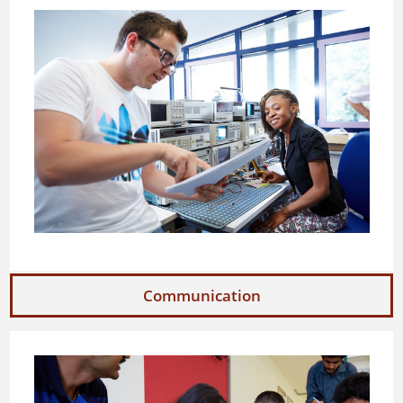
Communication