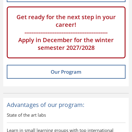
Get ready for the next step in your
career!
-----------------------------------------------
Apply in December for the winter
semester 2027/2028
Our Program
Advantages of our program:
State of the art labs
Learn in small learning groups with top international